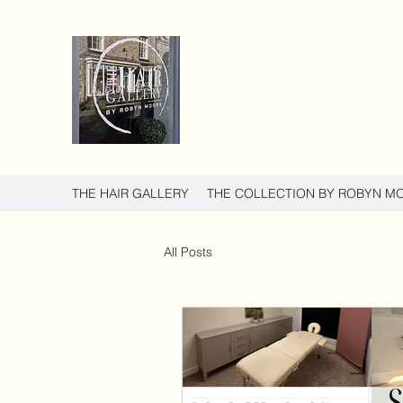
THE HAIR GALLERY
THE COLLECTION BY ROBYN M
All Posts