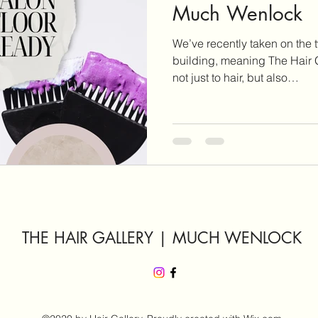
Much Wenlock
We’ve recently taken on the t
building, meaning The Hair G
not just to hair, but also…
THE HAIR GALLERY | MUCH WENLOCK