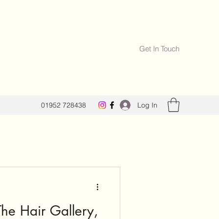
Get In Touch
Log In
01952 728438
he Hair Gallery,