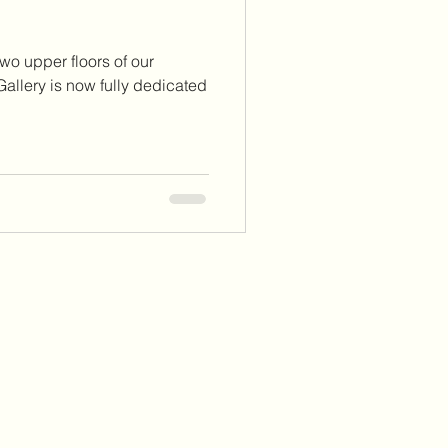
wo upper floors of our
allery is now fully dedicated