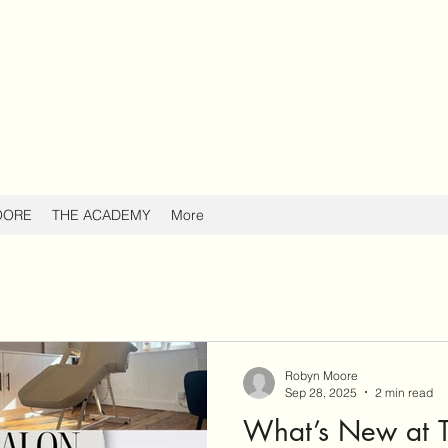
OORE
THE ACADEMY
More
Robyn Moore
Sep 28, 2025
2 min read
What’s New at T